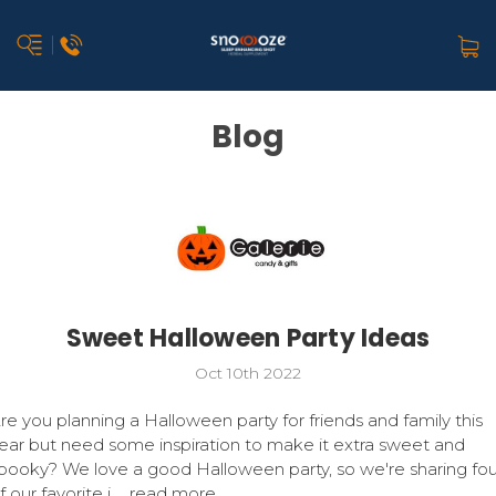
Blog
Sweet Halloween Party Ideas
Oct 10th 2022
re you planning a Halloween party for friends and family this
ear but need some inspiration to make it extra sweet and
pooky? We love a good Halloween party, so we're sharing fou
f our favorite i …
read more