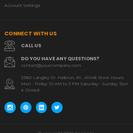
Account Settings
CONNECT WITH US
CALL US
DO YOU HAVE ANY QUESTIONS?
contact@yourcompany.com
3380 Langley Dr. Hebron, KY., 41048 Store Hours:
Mon - Friday: 10 AM to 5 PM Saturday - Sunday: Stor
e Closed