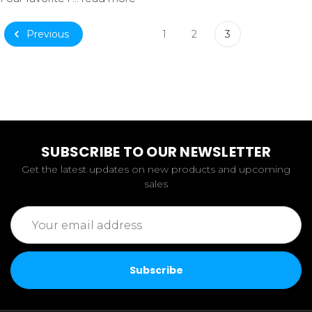
Previous
1
2
3
SUBSCRIBE TO OUR NEWSLETTER
Get the latest updates on new products and upcoming
sales
Email
Address