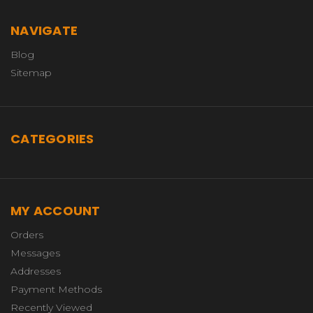
NAVIGATE
Blog
Sitemap
CATEGORIES
MY ACCOUNT
Orders
Messages
Addresses
Payment Methods
Recently Viewed